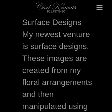
Surface Designs
My newest venture 
is surface designs. 
These images are 
created from my 
floral arrangements 
and then 
manipulated using 