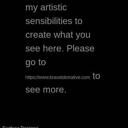
my artistic 
sensibilities to 
create what you 
see here. Please 
go to 
 to 
https://www.kravatskreative.com
see more.