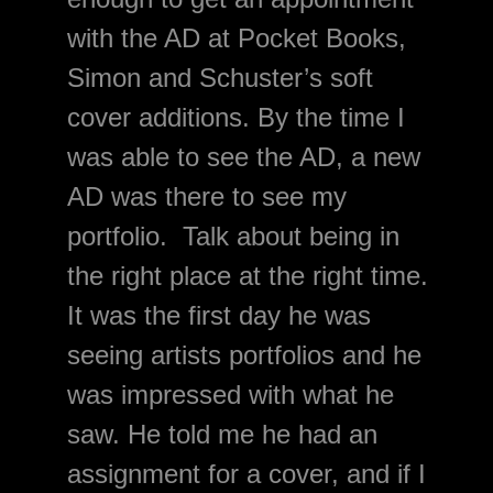
with the AD at Pocket Books, 
Simon and Schuster’s soft 
cover additions. By the time I 
was able to see the AD, a new 
AD was there to see my 
portfolio.  Talk about
 being in 
the right place at the right time. 
It was the first day he was 
seeing artists portfolios and he 
was impressed with what he 
saw. He told me he had an 
assignment for a cover, and if I 