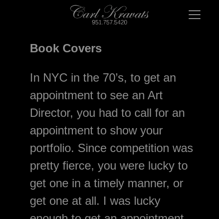
Book Covers
In NYC in the 70’s, to get an 
appointment to see an Art 
Director, you had to call for an 
appointment to show your 
portfolio. Since competition was 
pretty fierce, you were lucky to 
get one in a timely manner, or 
get one at all. I was lucky 
enough to get an appointment 